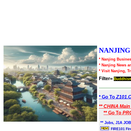
NANJING1
* Nanjing Busines
* Nanjing News a
* Visit Nanjing, T
Filter=
Buddhis
* Go To
Z101.
** CHINA Main 
** Go To
PRC
** Jobs, J1A JOB
FIRE101 Fir