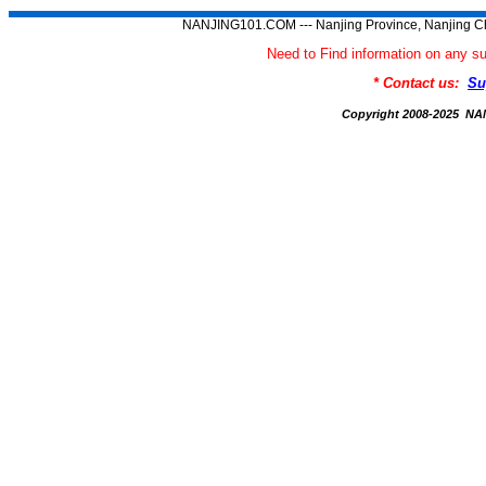
NANJING101.COM --- Nanjing Province, Nanjing Ch
Need to Find information on an
* Contact us:
Su
Copyright 2008-2025 N