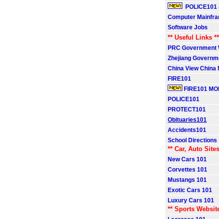
POLICE101 
Computer Mainfr
Software Jobs
** Useful Links **
PRC Government 
Zhejiang Governm
China View China
FIRE101
FIRE101 MO
POLICE101
PROTECT101
Obituaries101
Accidents101
School Directions
** Car, Auto Sites
New Cars 101
Corvettes 101
Mustangs 101
Exotic Cars 101
Luxury Cars 101
** Sports Websit