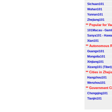
Sichuan101
Wuhan101
Yunnan101
Zhejiang101
** Popular for Va
101Macau - Gamb
Sanya101 - Hawaii
Xian101
** Autonomous R
Guangxi101
Mongolia101
Xinjiang101
Xizang101 (Tibet)
** Cities in Zheji
Hangzhou101
Wenzhou101
** Government Ci
Chongqing101
Tianjin101