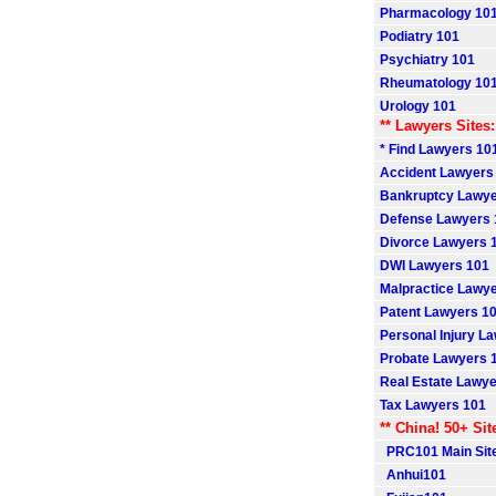
Pharmacology 10
Podiatry 101
Psychiatry 101
Rheumatology 10
Urology 101
** Lawyers Sites:
* Find Lawyers 101
Accident Lawyers
Bankruptcy Lawye
Defense Lawyers 
Divorce Lawyers 
DWI Lawyers 101
Malpractice Lawy
Patent Lawyers 1
Personal Injury L
Probate Lawyers 
Real Estate Lawye
Tax Lawyers 101
** China! 50+ Sit
PRC101 Main Sit
Anhui101