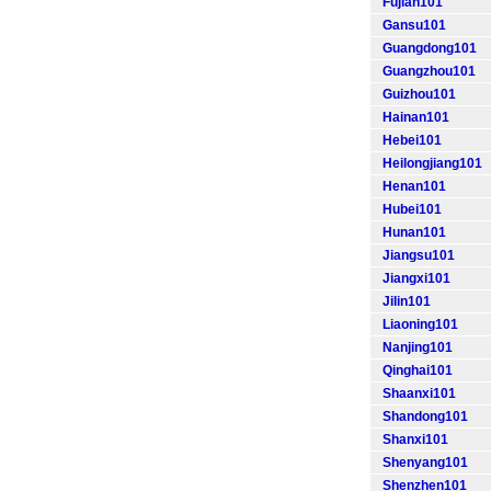
Fujian101
Gansu101
Guangdong101
Guangzhou101
Guizhou101
Hainan101
Hebei101
Heilongjiang101
Henan101
Hubei101
Hunan101
Jiangsu101
Jiangxi101
Jilin101
Liaoning101
Nanjing101
Qinghai101
Shaanxi101
Shandong101
Shanxi101
Shenyang101
Shenzhen101