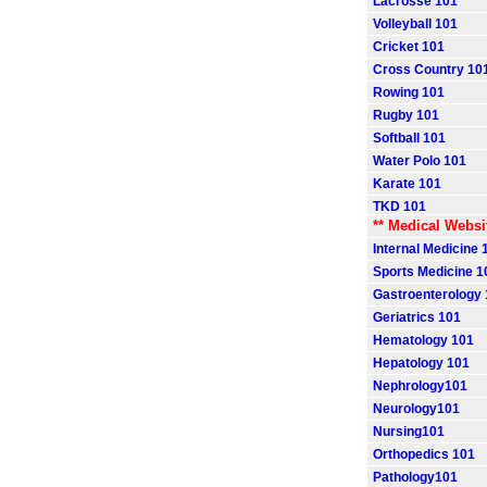
Lacrosse 101
Volleyball 101
Cricket 101
Cross Country 10
Rowing 101
Rugby 101
Softball 101
Water Polo 101
Karate 101
TKD 101
** Medical Websi
Internal Medicine 
Sports Medicine 1
Gastroenterology
Geriatrics 101
Hematology 101
Hepatology 101
Nephrology101
Neurology101
Nursing101
Orthopedics 101
Pathology101