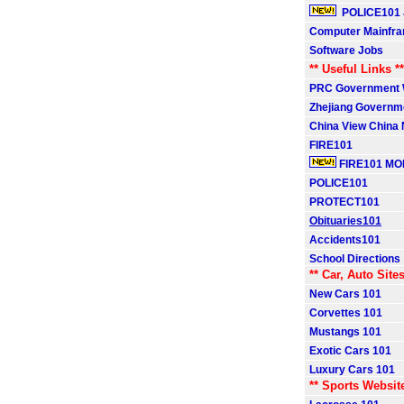
POLICE101 
Computer Mainfr
Software Jobs
** Useful Links **
PRC Government 
Zhejiang Governm
China View China
FIRE101
FIRE101 MO
POLICE101
PROTECT101
Obituaries101
Accidents101
School Directions
** Car, Auto Sites
New Cars 101
Corvettes 101
Mustangs 101
Exotic Cars 101
Luxury Cars 101
** Sports Websit