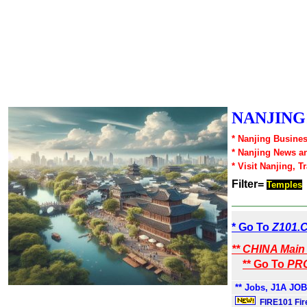
NANJING1
* Nanjing Busines
* Nanjing News a
* Visit Nanjing, T
Filter=
Temples
* Go To
Z101.
** CHINA Main 
** Go To
PRC
** Jobs, J1A JOB
FIRE101 Fir