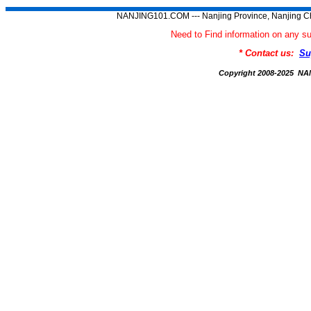
NANJING101.COM --- Nanjing Province, Nanjing Ch
Need to Find information on an
* Contact us:
Su
Copyright 2008-2025 N