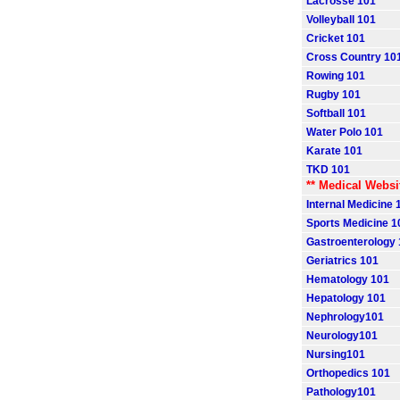
Lacrosse 101
Volleyball 101
Cricket 101
Cross Country 10
Rowing 101
Rugby 101
Softball 101
Water Polo 101
Karate 101
TKD 101
** Medical Websi
Internal Medicine 
Sports Medicine 1
Gastroenterology
Geriatrics 101
Hematology 101
Hepatology 101
Nephrology101
Neurology101
Nursing101
Orthopedics 101
Pathology101