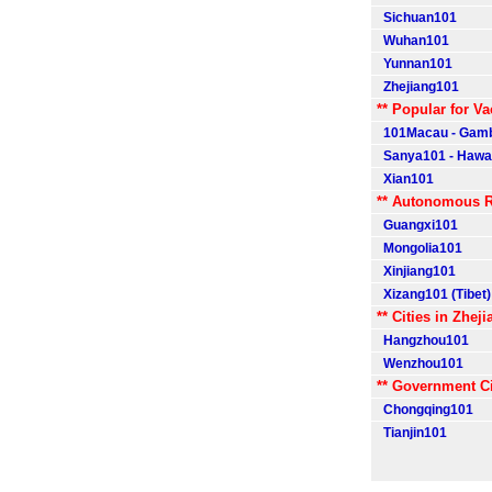
Sichuan101
Wuhan101
Yunnan101
Zhejiang101
** Popular for Va
101Macau - Gamb
Sanya101 - Hawaii
Xian101
** Autonomous R
Guangxi101
Mongolia101
Xinjiang101
Xizang101 (Tibet)
** Cities in Zheji
Hangzhou101
Wenzhou101
** Government Ci
Chongqing101
Tianjin101