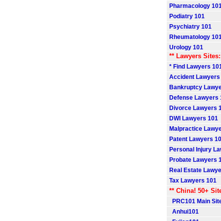
Pharmacology 10
Podiatry 101
Psychiatry 101
Rheumatology 10
Urology 101
** Lawyers Sites:
* Find Lawyers 101
Accident Lawyers
Bankruptcy Lawye
Defense Lawyers 
Divorce Lawyers 
DWI Lawyers 101
Malpractice Lawy
Patent Lawyers 1
Personal Injury L
Probate Lawyers 
Real Estate Lawye
Tax Lawyers 101
** China! 50+ Sit
PRC101 Main Sit
Anhui101