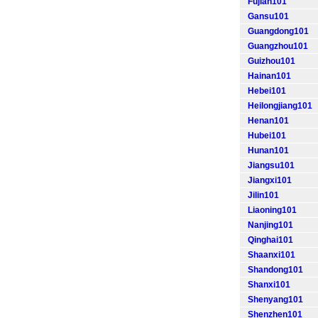
Fujian101
Gansu101
Guangdong101
Guangzhou101
Guizhou101
Hainan101
Hebei101
Heilongjiang101
Henan101
Hubei101
Hunan101
Jiangsu101
Jiangxi101
Jilin101
Liaoning101
Nanjing101
Qinghai101
Shaanxi101
Shandong101
Shanxi101
Shenyang101
Shenzhen101